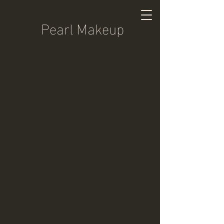
Pearl Makeup